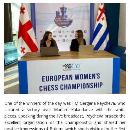
One of the winners of the day was FM Gergana Peycheva, who
secured a victory over Mariam Kalandadze with the white
pieces. Speaking during the live broadcast, Peycheva praised the
excellent organization of the championship and shared her
positive impressions of Batumi, which she is visiting for the first