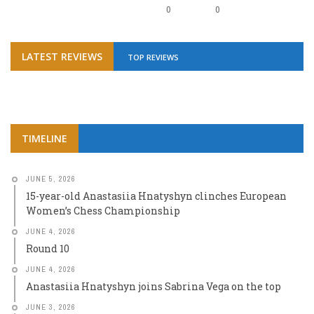
0
0
LATEST REVIEWS
TOP REVIEWS
TIMELINE
JUNE 5, 2026
15-year-old Anastasiia Hnatyshyn clinches European
Women’s Chess Championship
JUNE 4, 2026
Round 10
JUNE 4, 2026
Anastasiia Hnatyshyn joins Sabrina Vega on the top
JUNE 3, 2026