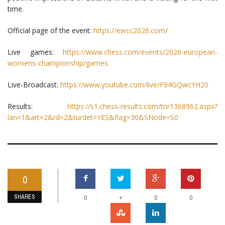
time.
Official page of the event:
https://ewcc2026.com/
Live games:
https://www.chess.com/events/2026-european-
womens-championship/games
Live-Broadcast:
https://www.youtube.com/live/F94GQwcYH20
Results:
https://s1.chess-results.com/tnr1368962.aspx?
lan=1&art=2&rd=2&turdet=YES&flag=30&SNode=S0
0
SHARES
+
0
0
0