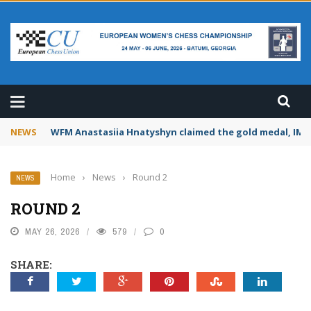
CHAMPIONSHIP 2026
NEWS
WFM Anastasiia Hnatyshyn claimed the gold medal, IM S
Home
›
News
›
Round 2
NEWS
ROUND 2
MAY 26, 2026
579
0
SHARE: