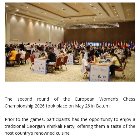
The second round of the European Women’s Chess
Championship 2026 took place on May 26 in Batumi.
Prior to the games, participants had the opportunity to enjoy a
traditional Georgian Khinkali Party, offering them a taste of the
host country’s renowned cuisine.