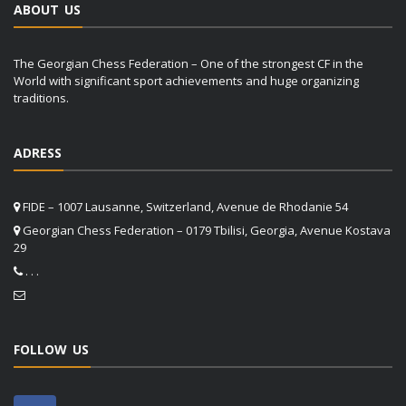
ABOUT US
The Georgian Chess Federation – One of the strongest CF in the
World with significant sport achievements and huge organizing
traditions.
ADRESS
FIDE – 1007 Lausanne, Switzerland, Avenue de Rhodanie 54
Georgian Chess Federation – 0179 Tbilisi, Georgia, Avenue Kostava
29
. . .
FOLLOW US