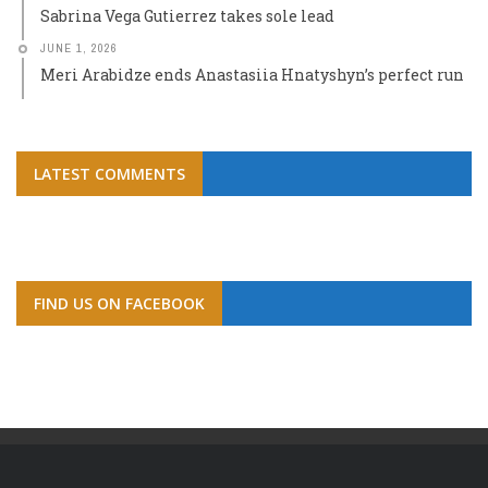
Sabrina Vega Gutierrez takes sole lead
JUNE 1, 2026
Meri Arabidze ends Anastasiia Hnatyshyn’s perfect run
LATEST COMMENTS
FIND US ON FACEBOOK